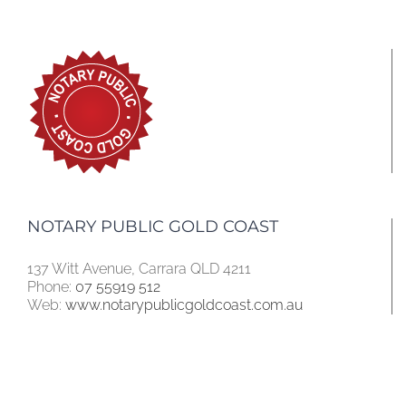
NOTARY PUBLIC GOLD COAST
137 Witt Avenue, Carrara QLD 4211
Phone:
07 55919 512
Web:
www.notarypublicgoldcoast.com.au