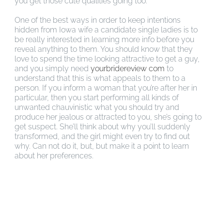
you get those cute qualities going too.
One of the best ways in order to keep intentions
hidden from Iowa wife a candidate single ladies is to
be really interested in learning more info before you
reveal anything to them. You should know that they
love to spend the time looking attractive to get a guy,
and you simply need
yourbridereview com
to
understand that this is what appeals to them to a
person. If you inform a woman that you’re after her in
particular, then you start performing all kinds of
unwanted chauvinistic what you should try and
produce her jealous or attracted to you, she’s going to
get suspect. She’ll think about why you’ll suddenly
transformed, and the girl might even try to find out
why. Can not do it, but, but make it a point to learn
about her preferences.