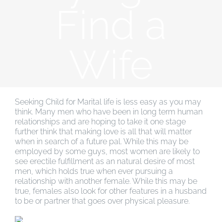
Find a
Wife
Seeking Child for Marital life is less easy as you may
think. Many men who have been in long term human
relationships and are hoping to take it one stage
further think that making love is all that will matter
when in search of a future pal. While this may be
employed by some guys, most women are likely to
see erectile fulfillment as an natural desire of most
men, which holds true when ever pursuing a
relationship with another female. While this may be
true, females also look for other features in a husband
to be or partner that goes over physical pleasure.