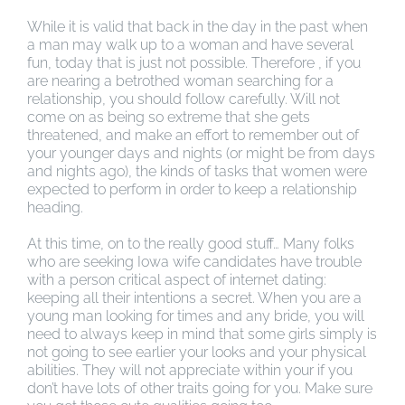
While it is valid that back in the day in the past when
a man may walk up to a woman and have several
fun, today that is just not possible. Therefore , if you
are nearing a betrothed woman searching for a
relationship, you should follow carefully. Will not
come on as being so extreme that she gets
threatened, and make an effort to remember out of
your younger days and nights (or might be from days
and nights ago), the kinds of tasks that women were
expected to perform in order to keep a relationship
heading.
At this time, on to the really good stuff… Many folks
who are seeking Iowa wife candidates have trouble
with a person critical aspect of internet dating:
keeping all their intentions a secret. When you are a
young man looking for times and any bride, you will
need to always keep in mind that some girls simply is
not going to see earlier your looks and your physical
abilities. They will not appreciate within your if you
don’t have lots of other traits going for you. Make sure