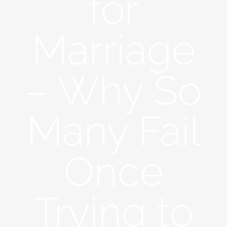
for
Marriage
– Why So
Many Fail
Once
Trying to