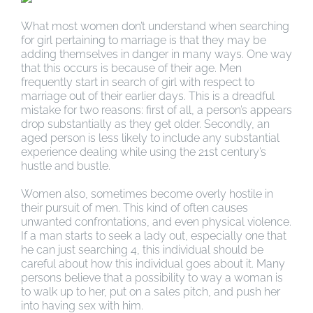
What most women don’t understand when searching
for girl pertaining to marriage is that they may be
adding themselves in danger in many ways. One way
that this occurs is because of their age. Men
frequently start in search of girl with respect to
marriage out of their earlier days. This is a dreadful
mistake for two reasons: first of all, a person’s appears
drop substantially as they get older. Secondly, an
aged person is less likely to include any substantial
experience dealing while using the 21st century’s
hustle and bustle.
Women also, sometimes become overly hostile in
their pursuit of men. This kind of often causes
unwanted confrontations, and even physical violence.
If a man starts to seek a lady out, especially one that
he can just searching 4, this individual should be
careful about how this individual goes about it. Many
persons believe that a possibility to way a woman is
to walk up to her, put on a sales pitch, and push her
into having sex with him.