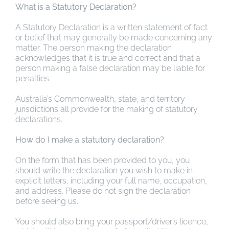
What is a Statutory Declaration?
A Statutory Declaration is a written statement of fact
or belief that may generally be made concerning any
matter. The person making the declaration
acknowledges that it is true and correct and that a
person making a false declaration may be liable for
penalties.
Australia’s Commonwealth, state, and territory
jurisdictions all provide for the making of statutory
declarations.
How do I make a statutory declaration?
On the form that has been provided to you, you
should write the declaration you wish to make in
explicit letters, including your full name, occupation,
and address. Please do not sign the declaration
before seeing us.
You should also bring your passport/driver’s licence,