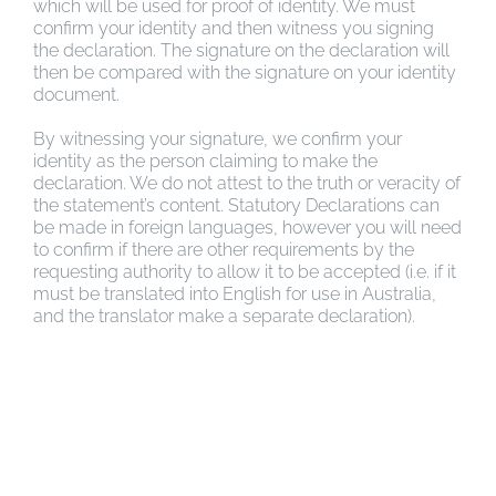
which will be used for proof of identity. We must
confirm your identity and then witness you signing
the declaration. The signature on the declaration will
then be compared with the signature on your identity
document.
By witnessing your signature, we confirm your
identity as the person claiming to make the
declaration. We do not attest to the truth or veracity of
the statement’s content. Statutory Declarations can
be made in foreign languages, however you will need
to confirm if there are other requirements by the
requesting authority to allow it to be accepted (i.e. if it
must be translated into English for use in Australia,
and the translator make a separate declaration).