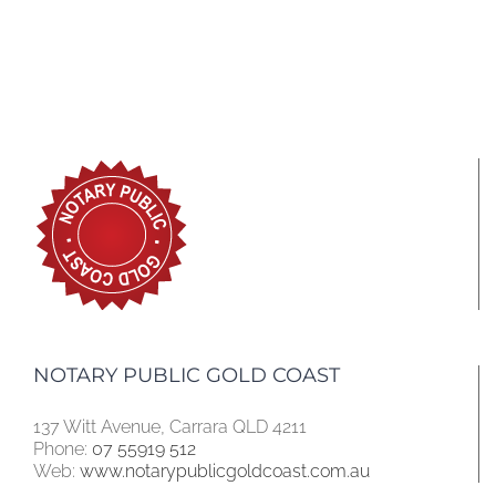
NOTARY PUBLIC GOLD COAST
137 Witt Avenue, Carrara QLD 4211
Phone:
07 55919 512
Web:
www.notarypublicgoldcoast.com.au