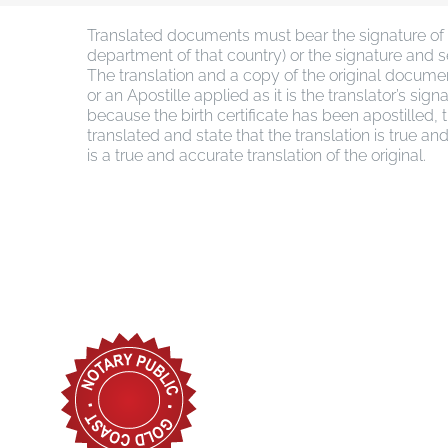
Translated documents must bear the signature of a
department of that country) or the signature and sea
The translation and a copy of the original docum
or an Apostille applied as it is the translator’s s
because the birth certificate has been apostilled,
translated and state that the translation is true an
is a true and accurate translation of the original.