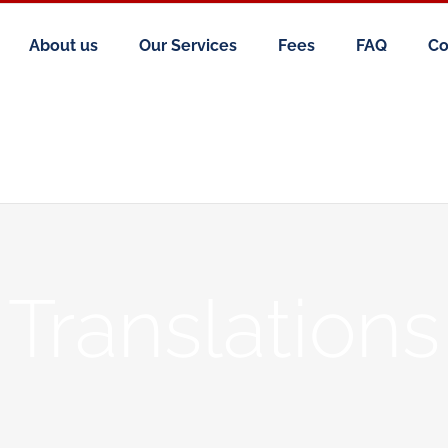
About us
Our Services
Fees
FAQ
Co
Translations