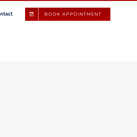
ntact
BOOK APPOINTMENT