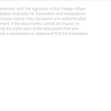
nment, with the signature of the Foreign Affairs
ation Authority for Translators and Interpreters)..
 translator stamp may be bound and authenticated
cument. If the documents cannot be bound, i.e.
ving the particulars of the document that was
lude a declaration or statement that the translation