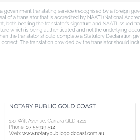
 government translating service (recognised by a foreign gover
l of a translator that is accredited by NAATI (National Accredit
ent, both bearing the translator’s signature and NAATI issued
ignature which is being authenticated and not the underlying do
 then the translator should complete a Statutory Declaration gi
d correct. The translation provided by the translator should inc
NOTARY PUBLIC GOLD COAST
137 Witt Avenue, Carrara QLD 4211
Phone:
07 55919 512
Web:
www.notarypublicgoldcoast.com.au