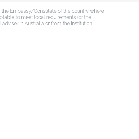
ith the Embassy/Consulate of the country where
ptable to meet local requirements (or the
viser in Australia or from the institution