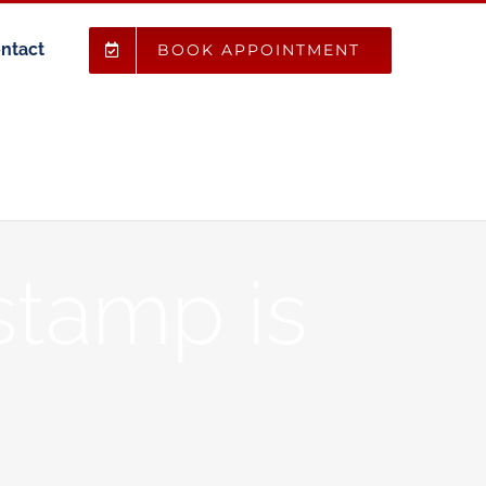
ntact
BOOK APPOINTMENT
stamp is