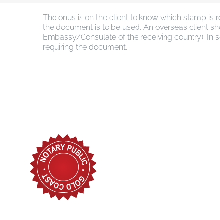
The onus is on the client to know which stamp is 
the document is to be used. An overseas client sho
Embassy/Consulate of the receiving country). In so
requiring the document.