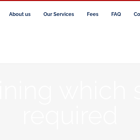
About us
Our Services
Fees
FAQ
Co
ning which 
required