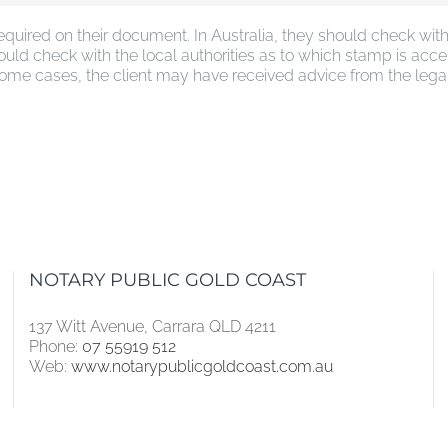
required on their document. In Australia, they should check w
uld check with the local authorities as to which stamp is acce
me cases, the client may have received advice from the legal ad
NOTARY PUBLIC GOLD COAST
137 Witt Avenue, Carrara QLD 4211
Phone:
07 55919 512
Web:
www.notarypublicgoldcoast.com.au