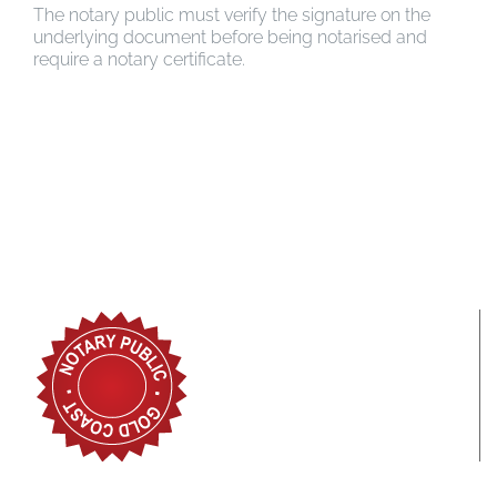
The notary public must verify the signature on the
underlying document before being notarised and
require a notary certificate.